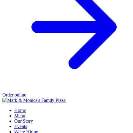
Order online
Home
Menu
Our Story
Events
We're Hiring