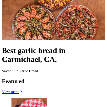
Best garlic bread in
Carmichael, CA.
Savor Our Garlic Bread
Featured
View menu