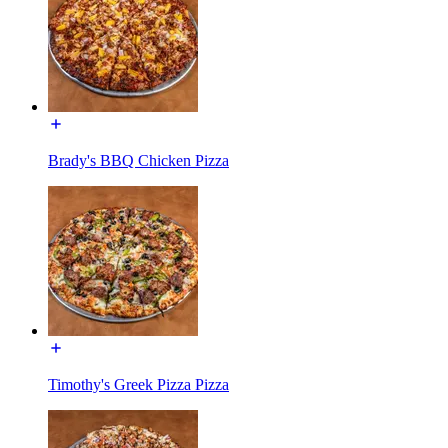
Brady's BBQ Chicken Pizza
Timothy's Greek Pizza Pizza