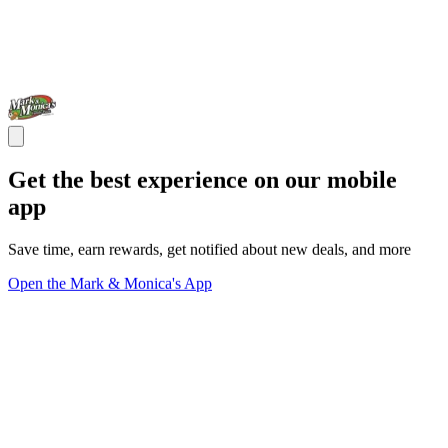
Get the best experience on our mobile
app
Save time, earn rewards, get notified about new deals, and more
Open the Mark & Monica's App