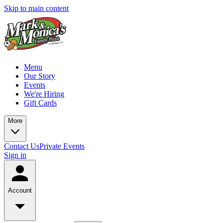
Skip to main content
Menu
Our Story
Events
We're Hiring
Gift Cards
More
Contact Us
Private Events
Sign in
Account