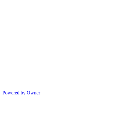
Powered by Owner