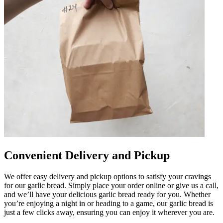
Convenient Delivery and Pickup
We offer easy delivery and pickup options to satisfy your cravings
for our garlic bread. Simply place your order online or give us a call,
and we’ll have your delicious garlic bread ready for you. Whether
you’re enjoying a night in or heading to a game, our garlic bread is
just a few clicks away, ensuring you can enjoy it wherever you are.