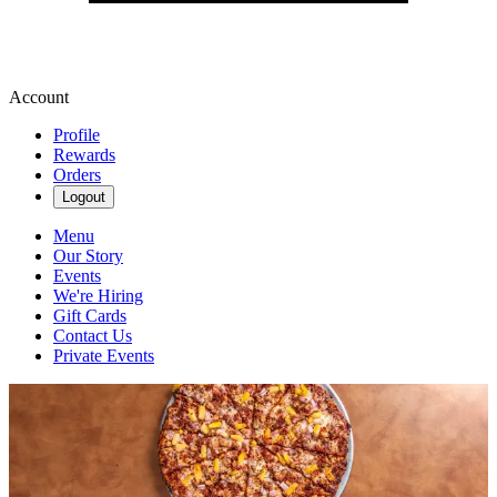
Account
Profile
Rewards
Orders
Logout
Menu
Our Story
Events
We're Hiring
Gift Cards
Contact Us
Private Events