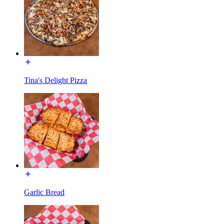
Tina's Delight Pizza
Garlic Bread