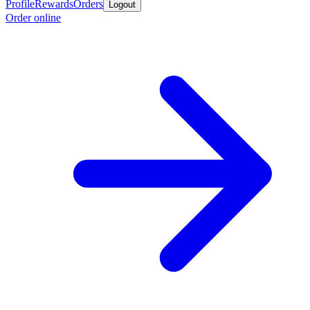
Profile
Rewards
Orders
Logout
Order online