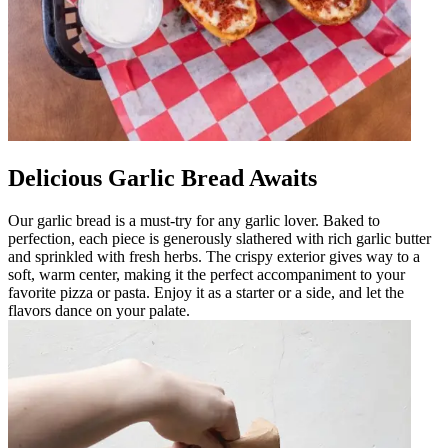
Delicious Garlic Bread Awaits
Our garlic bread is a must-try for any garlic lover. Baked to
perfection, each piece is generously slathered with rich garlic butter
and sprinkled with fresh herbs. The crispy exterior gives way to a
soft, warm center, making it the perfect accompaniment to your
favorite pizza or pasta. Enjoy it as a starter or a side, and let the
flavors dance on your palate.