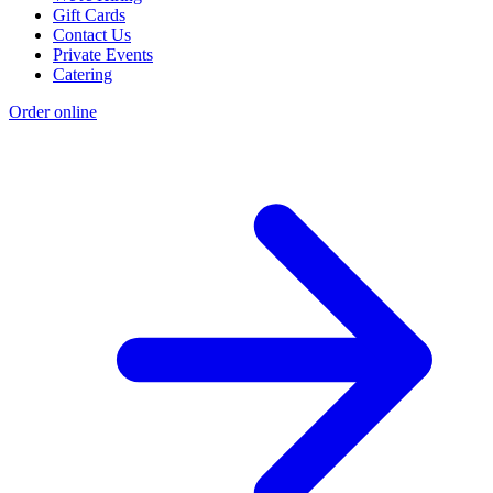
Gift Cards
Contact Us
Private Events
Catering
Order online