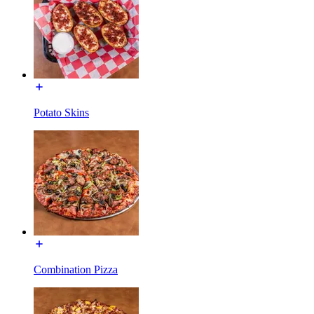
Potato Skins
Combination Pizza