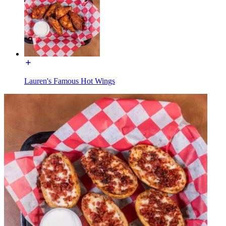
Lauren's Famous Hot Wings