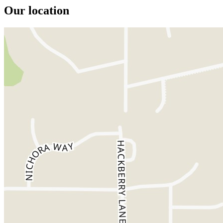
Our location