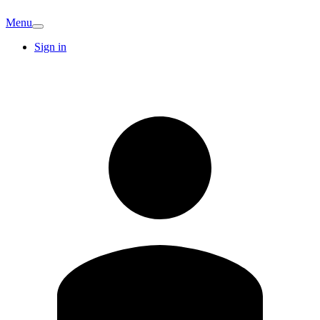
Menu
Sign in