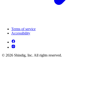
Terms of service
Accessibility
© 2026 Shindig, Inc. All rights reserved.