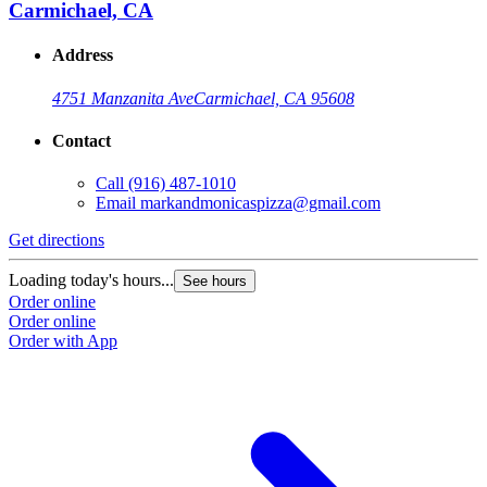
Carmichael, CA
Address
4751 Manzanita Ave
Carmichael, CA 95608
Contact
Call
(916) 487-1010
Email
markandmonicaspizza@gmail.com
Get directions
Loading today's hours...
See hours
Order online
Order online
Order with App