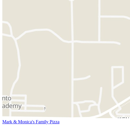
Mark & Monica's Family Pizza