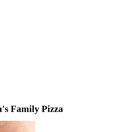
's Family Pizza