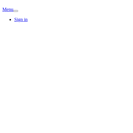
Menu
Sign in