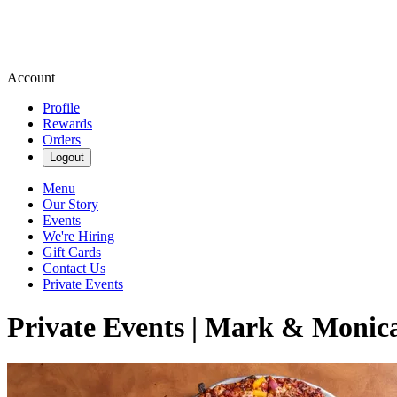
Account
Profile
Rewards
Orders
Logout
Menu
Our Story
Events
We're Hiring
Gift Cards
Contact Us
Private Events
Private Events | Mark & Monica