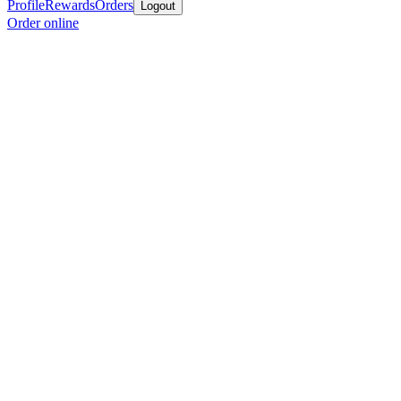
Profile
Rewards
Orders
Logout
Order online