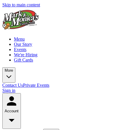
Skip to main content
Menu
Our Story
Events
We're Hiring
Gift Cards
More
Contact Us
Private Events
Sign in
Account