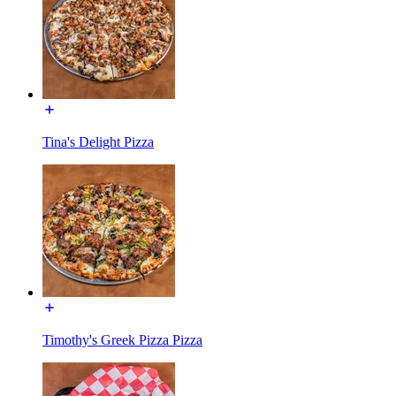
Tina's Delight Pizza
Timothy's Greek Pizza Pizza