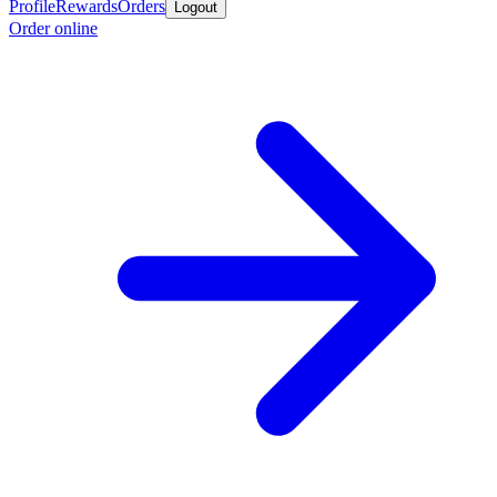
Profile
Rewards
Orders
Logout
Order online