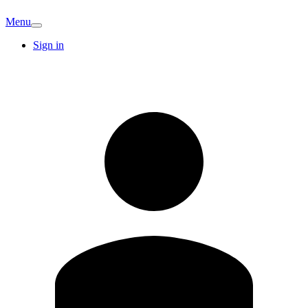
Menu
Sign in