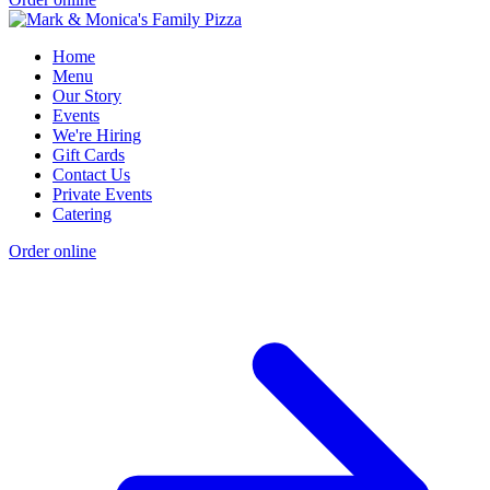
Home
Menu
Our Story
Events
We're Hiring
Gift Cards
Contact Us
Private Events
Catering
Order online