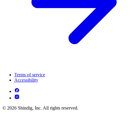
Terms of service
Accessibility
© 2026 Shindig, Inc. All rights reserved.