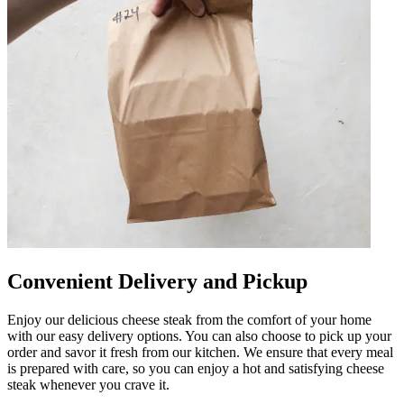
Convenient Delivery and Pickup
Enjoy our delicious cheese steak from the comfort of your home
with our easy delivery options. You can also choose to pick up your
order and savor it fresh from our kitchen. We ensure that every meal
is prepared with care, so you can enjoy a hot and satisfying cheese
steak whenever you crave it.