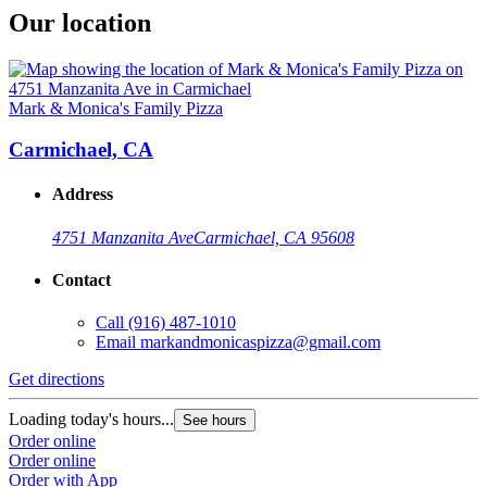
Our location
Mark & Monica's Family Pizza
Carmichael, CA
Address
4751 Manzanita Ave
Carmichael, CA 95608
Contact
Call
(916) 487-1010
Email
markandmonicaspizza@gmail.com
Get directions
Loading today's hours...
See hours
Order online
Order online
Order with App