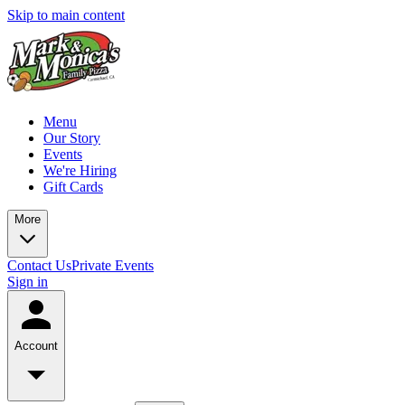
Skip to main content
Menu
Our Story
Events
We're Hiring
Gift Cards
More
Contact Us
Private Events
Sign in
Account