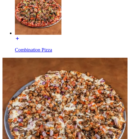
Combination Pizza