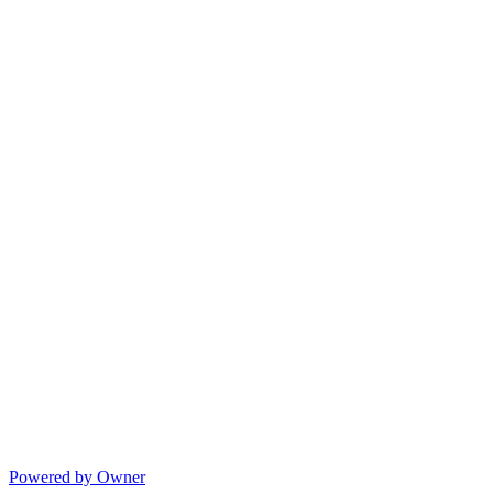
Powered by Owner