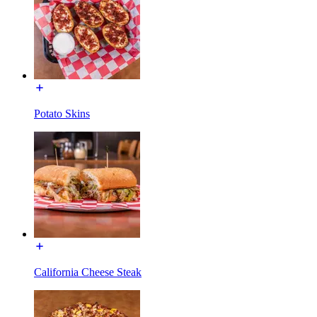
Potato Skins
California Cheese Steak