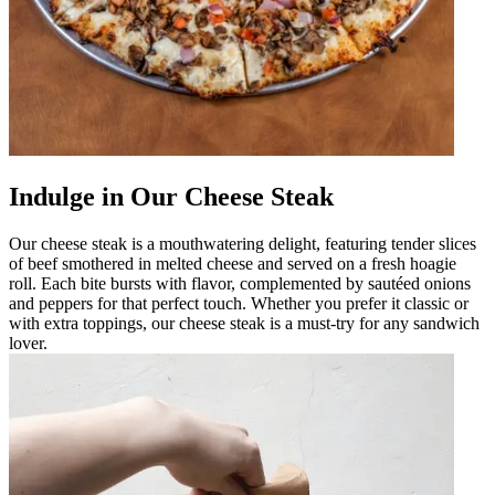
Indulge in Our Cheese Steak
Our cheese steak is a mouthwatering delight, featuring tender slices
of beef smothered in melted cheese and served on a fresh hoagie
roll. Each bite bursts with flavor, complemented by sautéed onions
and peppers for that perfect touch. Whether you prefer it classic or
with extra toppings, our cheese steak is a must-try for any sandwich
lover.