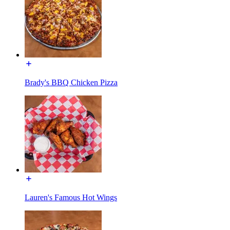
Brady's BBQ Chicken Pizza
Lauren's Famous Hot Wings