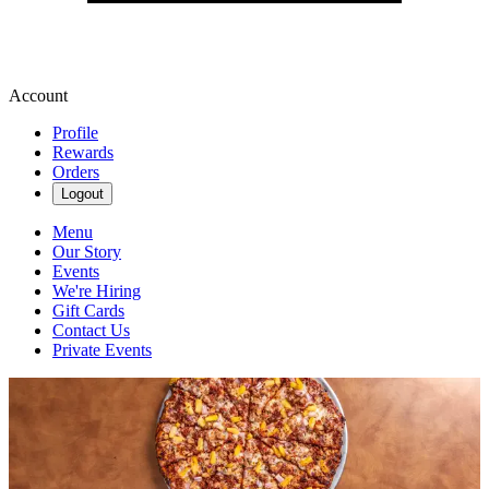
Account
Profile
Rewards
Orders
Logout
Menu
Our Story
Events
We're Hiring
Gift Cards
Contact Us
Private Events