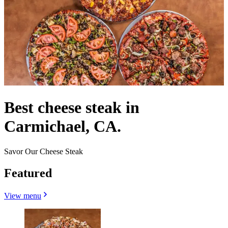
Best cheese steak in
Carmichael, CA.
Savor Our Cheese Steak
Featured
View menu